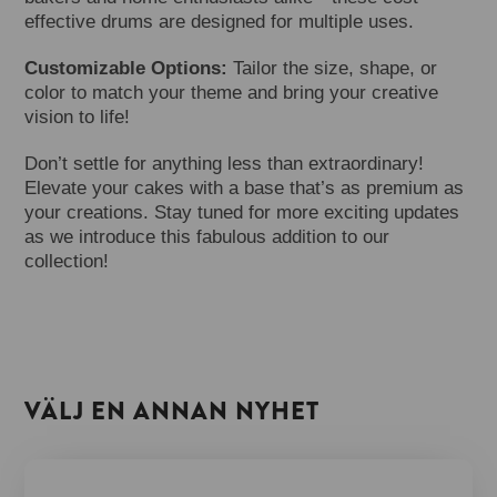
effective drums are designed for multiple uses.
Customizable Options:
Tailor the size, shape, or
color to match your theme and bring your creative
vision to life!
Don’t settle for anything less than extraordinary!
Elevate your cakes with a base that’s as premium as
your creations. Stay tuned for more exciting updates
as we introduce this fabulous addition to our
collection!
VÄLJ EN ANNAN NYHET