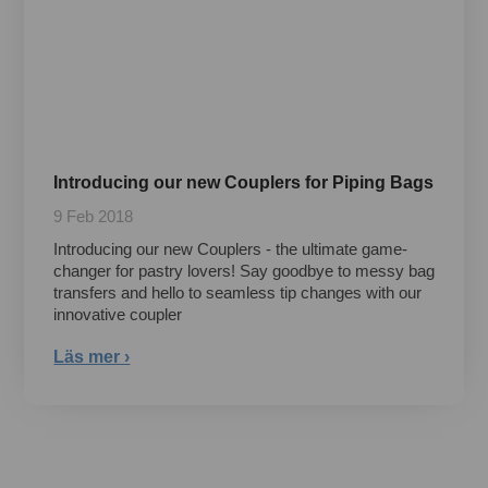
Introducing our new Couplers for Piping Bags
9 Feb 2018
Introducing our new Couplers - the ultimate game-
changer for pastry lovers! Say goodbye to messy bag
transfers and hello to seamless tip changes with our
innovative coupler
Läs mer ›