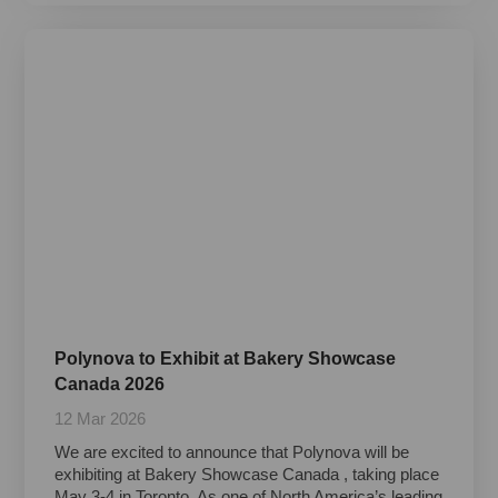
Polynova to Exhibit at Bakery Showcase
Canada 2026
12 Mar 2026
We are excited to announce that Polynova will be
exhibiting at Bakery Showcase Canada , taking place
May 3-4 in Toronto. As one of North America’s leading