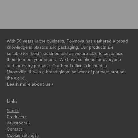
With 50 years in the business, Polynova has gathered a broad
knowledge in plastics and packaging. Our products are
suitable for most industries and as we are able to customize
them to meet your needs. We have solutions for everyone
and for every purpose. Our head office is located in
Naperville, IL with a broad global network of partners around
the world.
Learn more about us ›
Links
Start ›
Products ›
newsroom ›
Contact ›
Cookie settings ›