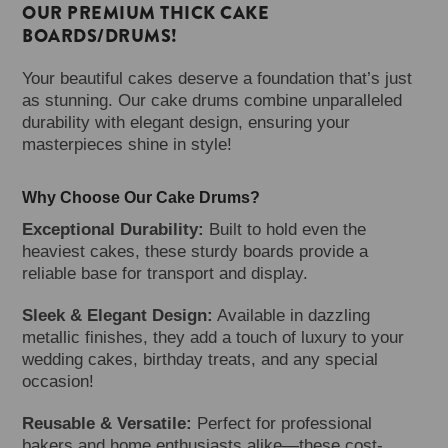
OUR PREMIUM THICK CAKE
BOARDS/DRUMS!
Your beautiful cakes deserve a foundation that’s just
as stunning. Our cake drums combine unparalleled
durability with elegant design, ensuring your
masterpieces shine in style!
Why Choose Our Cake Drums?
Exceptional Durability:
Built to hold even the
heaviest cakes, these sturdy boards provide a
reliable base for transport and display.
Sleek & Elegant Design:
Available in dazzling
metallic finishes, they add a touch of luxury to your
wedding cakes, birthday treats, and any special
occasion!
Reusable & Versatile:
Perfect for professional
bakers and home enthusiasts alike—these cost-