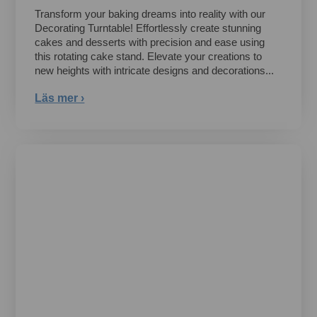
Transform your baking dreams into reality with our
Decorating Turntable! Effortlessly create stunning
cakes and desserts with precision and ease using
this rotating cake stand. Elevate your creations to
new heights with intricate designs and decorations...
Läs mer ›