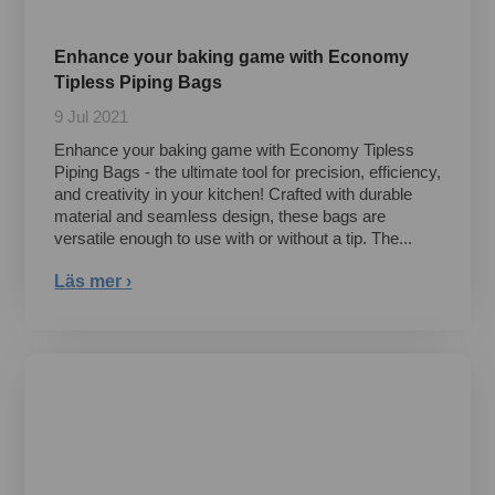
Enhance your baking game with Economy
Tipless Piping Bags
9 Jul 2021
Enhance your baking game with Economy Tipless
Piping Bags - the ultimate tool for precision, efficiency,
and creativity in your kitchen! Crafted with durable
material and seamless design, these bags are
versatile enough to use with or without a tip. The...
Läs mer ›