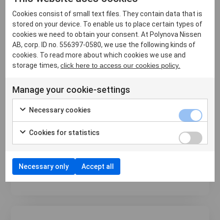
Cookies consist of small text files. They contain data that is
stored on your device. To enable us to place certain types of
cookies we need to obtain your consent. At Polynova Nissen
AB, corp. ID no. 556397-0580, we use the following kinds of
cookies. To read more about which cookies we use and
Hiring – Regional Sales Manager, Western
storage times,
click here to access our cookies policy.
USA
Manage your cookie-settings
6 May 2024
Are you ready to take your sales career to the next
Necessary cookies
level? Polynova Nissen is looking for a western
Regional Sales Manager. The ideal candidate will
Cookies for statistics
have at least 3 years experience in the baking
industry, calling on distributors, supermarkets, and
lar...
Necessary only
Accept all
Läs mer ›