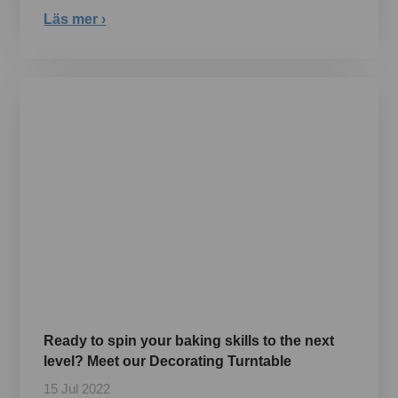
Läs mer ›
Ready to spin your baking skills to the next
level? Meet our Decorating Turntable
15 Jul 2022