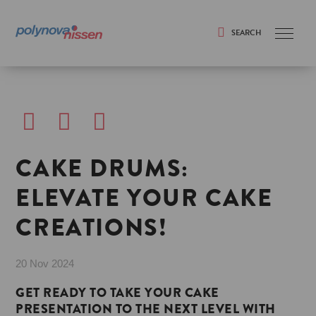
SEARCH
Search
CAKE DRUMS:
ELEVATE YOUR CAKE
CREATIONS!
20 Nov 2024
GET READY TO TAKE YOUR CAKE
PRESENTATION TO THE NEXT LEVEL WITH