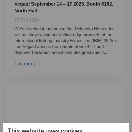
Vegas! September 14 – 17 2025, Booth 6162,
North Hall
17 Sep 2024
We’re excited to announce that Polynova Nissen Inc.
will be showcasing our cutting-edge products at the
International Baking Industry Exposition (IBIE) 2025 in
Las Vegas! Join us from September 14-17 and
discover the latest innovations designed specif...
Läs mer ›
This website uses cookies