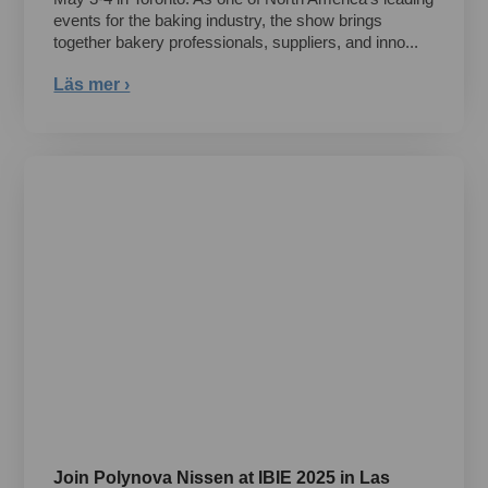
events for the baking industry, the show brings
together bakery professionals, suppliers, and inno...
Läs mer ›
Join Polynova Nissen at IBIE 2025 in Las