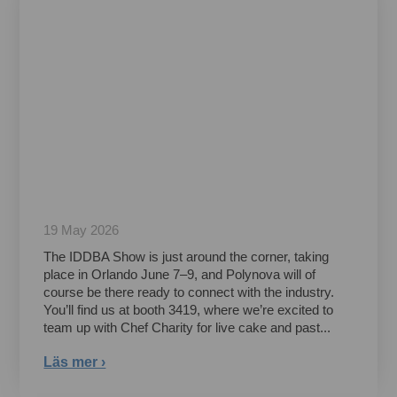
19 May 2026
The IDDBA Show is just around the corner, taking
place in Orlando June 7–9, and Polynova will of
course be there ready to connect with the industry.
You’ll find us at booth 3419, where we’re excited to
team up with Chef Charity for live cake and past...
Läs mer ›