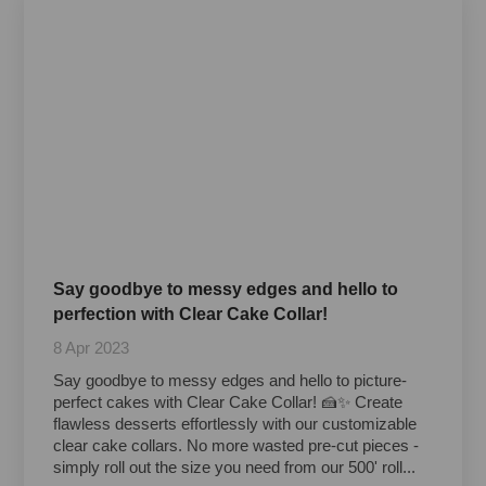
Say goodbye to messy edges and hello to
perfection with Clear Cake Collar!
8 Apr 2023
Say goodbye to messy edges and hello to picture-
perfect cakes with Clear Cake Collar! 🍰✨ Create
flawless desserts effortlessly with our customizable
clear cake collars. No more wasted pre-cut pieces -
simply roll out the size you need from our 500' roll...