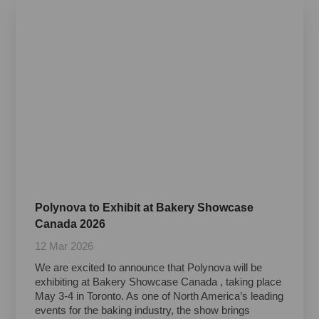
Polynova to Exhibit at Bakery Showcase
Canada 2026
12 Mar 2026
We are excited to announce that Polynova will be
exhibiting at Bakery Showcase Canada , taking place
May 3-4 in Toronto. As one of North America’s leading
events for the baking industry, the show brings