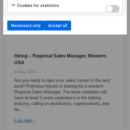
Cookies for statistics
Necessary only
Accept all
Hiring – Regional Sales Manager, Western
USA
6 May 2024
Are you ready to take your sales career to the next
level? Polynova Nissen is looking for a western
Regional Sales Manager. The ideal candidate will
have at least 3 years experience in the baking
industry, calling on distributors, supermarkets, and
lar...
Läs mer ›