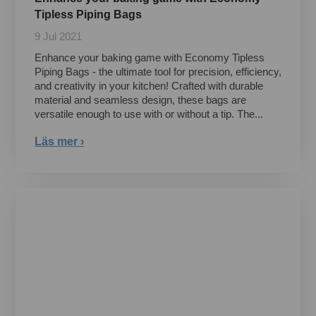
Tipless Piping Bags
9 Jul 2021
Enhance your baking game with Economy Tipless
Piping Bags - the ultimate tool for precision, efficiency,
and creativity in your kitchen! Crafted with durable
material and seamless design, these bags are
versatile enough to use with or without a tip. The...
Läs mer ›