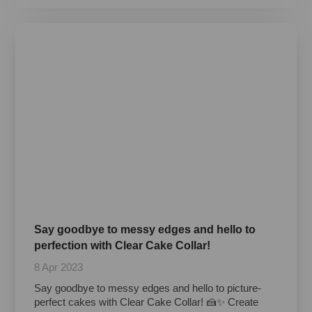
Say goodbye to messy edges and hello to
perfection with Clear Cake Collar!
8 Apr 2023
Say goodbye to messy edges and hello to picture-
perfect cakes with Clear Cake Collar! 🍰✨ Create