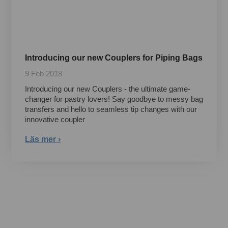
Introducing our new Couplers for Piping Bags
9 Feb 2018
Introducing our new Couplers - the ultimate game-
changer for pastry lovers! Say goodbye to messy bag
transfers and hello to seamless tip changes with our
innovative coupler
Läs mer ›