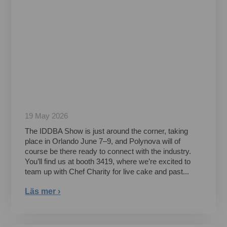
19 May 2026
The IDDBA Show is just around the corner, taking
place in Orlando June 7–9, and Polynova will of
course be there ready to connect with the industry.
You’ll find us at booth 3419, where we’re excited to
team up with Chef Charity for live cake and past...
Läs mer ›