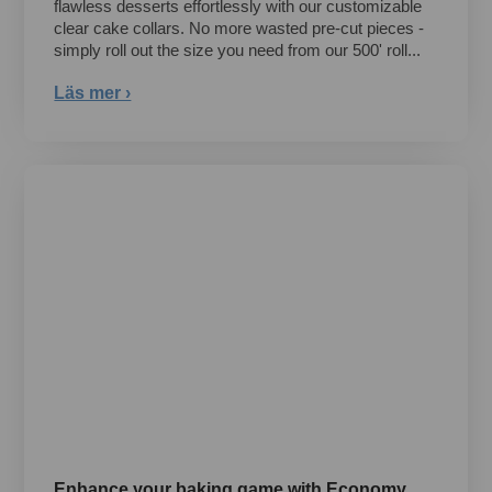
flawless desserts effortlessly with our customizable
clear cake collars. No more wasted pre-cut pieces -
simply roll out the size you need from our 500' roll...
Läs mer ›
Enhance your baking game with Economy