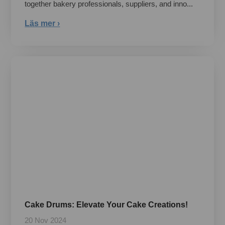
together bakery professionals, suppliers, and inno...
Läs mer ›
Cake Drums: Elevate Your Cake Creations!
20 Nov 2024