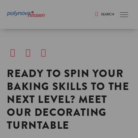
SEARCH
Search
READY TO SPIN YOUR
BAKING SKILLS TO THE
NEXT LEVEL? MEET
OUR DECORATING
TURNTABLE