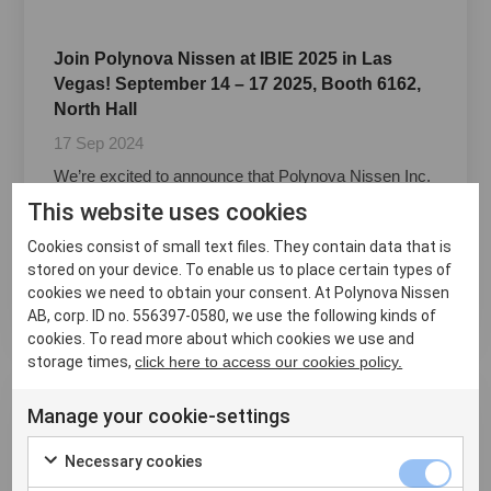
Join Polynova Nissen at IBIE 2025 in Las
Vegas! September 14 – 17 2025, Booth 6162,
North Hall
17 Sep 2024
We’re excited to announce that Polynova Nissen Inc.
will be showcasing our cutting-edge products at the
This website uses cookies
International Baking Industry Exposition (IBIE) 2025 in
Las Vegas! Join us from September 14-17 and
Cookies consist of small text files. They contain data that is
discover the latest innovations designed specif...
stored on your device. To enable us to place certain types of
cookies we need to obtain your consent. At Polynova Nissen
Läs mer ›
AB, corp. ID no. 556397-0580, we use the following kinds of
cookies. To read more about which cookies we use and
storage times,
click here to access our cookies policy.
Manage your cookie-settings
Necessary cookies