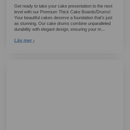
Get ready to take your cake presentation to the next
level with our Premium Thick Cake Boards/Drums!
Your beautiful cakes deserve a foundation that’s just
as stunning. Our cake drums combine unparalleled
durability with elegant design, ensuring your m...
Läs mer ›