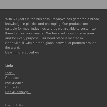
With 50 years in the business, Polynova has gathered a broad
knowledge in plastics and packaging. Our products are
suitable for most industries and as we are able to customize
them to meet your needs. We have solutions for everyone
and for every purpose. Our head office is located in
Naperville, IL with a broad global network of partners around
the world.
Learn more about us ›
Links
Start ›
Products ›
newsroom ›
Contact ›
Cookie settings ›
Contact Us