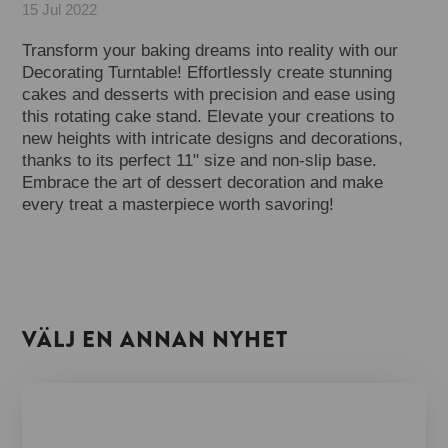
15 Jul 2022
Transform your baking dreams into reality with our
Decorating Turntable! Effortlessly create stunning
cakes and desserts with precision and ease using
this rotating cake stand. Elevate your creations to
new heights with intricate designs and decorations,
thanks to its perfect 11" size and non-slip base.
Embrace the art of dessert decoration and make
every treat a masterpiece worth savoring!
VÄLJ EN ANNAN NYHET