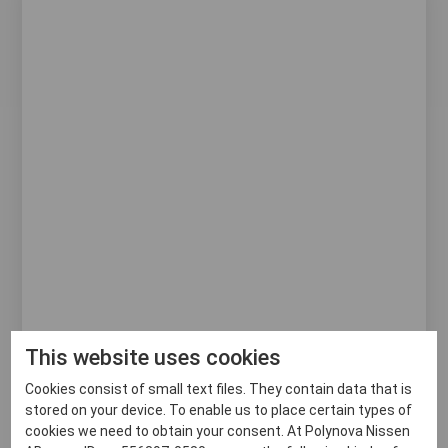
This website uses cookies
Cookies consist of small text files. They contain data that is
RACK CAP
stored on your device. To enable us to place certain types of
cookies we need to obtain your consent. At Polynova Nissen
Avoid contamination of your baked goods during