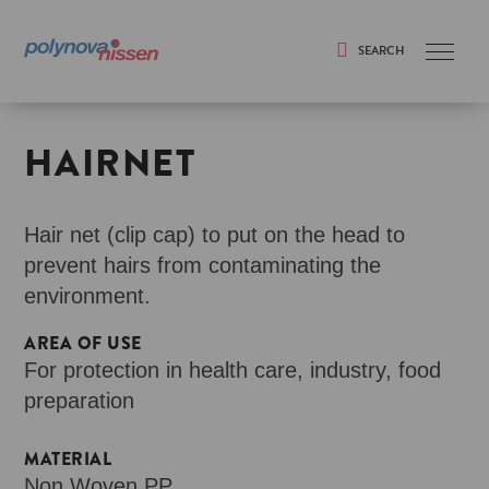
SEARCH
Search
HAIRNET
Hair net (clip cap) to put on the head to
prevent hairs from contaminating the
environment.
AREA OF USE
For protection in health care, industry, food
preparation
MATERIAL
Non Woven PP