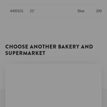
4400101
21"
Blue
200 pc
CHOOSE ANOTHER BAKERY AND
SUPERMARKET