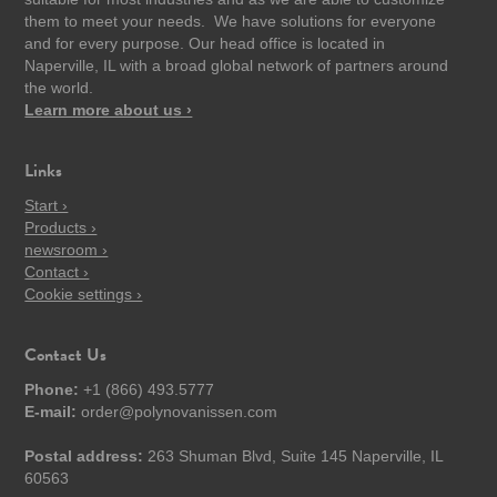
them to meet your needs. We have solutions for everyone
and for every purpose. Our head office is located in
Naperville, IL with a broad global network of partners around
the world.
Learn more about us ›
Links
Start ›
Products ›
newsroom ›
Contact ›
Cookie settings ›
Contact Us
Phone:
+1 (866) 493.5777
E-mail:
order@polynovanissen.com
Postal address:
263 Shuman Blvd, Suite 145 Naperville, IL
60563