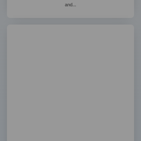
and...