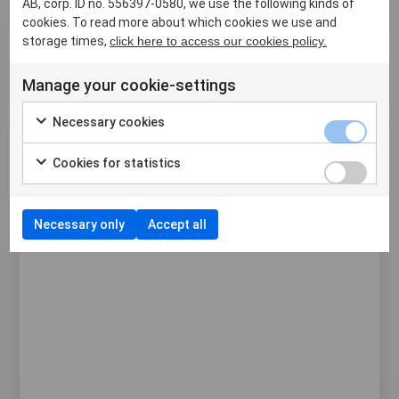
AB, corp. ID no. 556397-0580, we use the following kinds of
storage and transportation with our durable Rack
cookies. To read more about which cookies we use and
Cap. This cov...
storage times,
click here to access our cookies policy.
Manage your cookie-settings
Necessary cookies
Cookies for statistics
Necessary only
Accept all