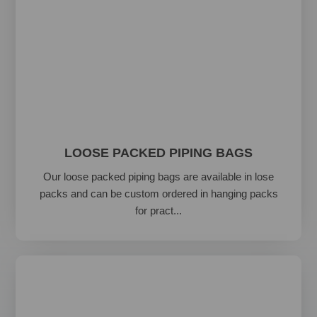
LOOSE PACKED PIPING BAGS
Our loose packed piping bags are available in lose
packs and can be custom ordered in hanging packs
for pract...