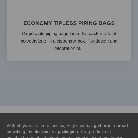
ECONOMY TIPLESS PIPING BAGS
Disposable piping bags loose flat pack made of
polyethylene in a dispenser box. For design and
decoration of...
With 50 years in the business, Polynova has gathered a broad
knowledge in plastics and packaging. Our products are
suitable for most industries and as we are able to customize