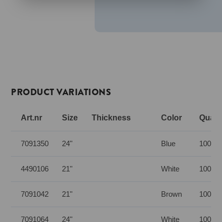
PRODUCT VARIATIONS
Art.nr
Size
Thickness
Color
Quanti
7091350
24"
Blue
100 pc
4490106
21"
White
100 pc
7091042
21"
Brown
100 pc
7091064
24"
White
100 pc