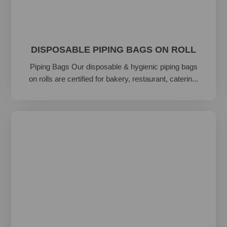
DISPOSABLE PIPING BAGS ON ROLL
Piping Bags Our disposable & hygienic piping bags
on rolls are certified for bakery, restaurant, caterin...