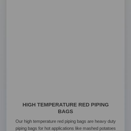
HIGH TEMPERATURE RED PIPING
BAGS
Our high temperature red piping bags are heavy duty
piping bags for hot applications like mashed potatoes