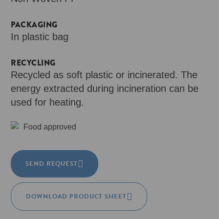
PACKAGING
In plastic bag
RECYCLING
Recycled as soft plastic or incinerated. The
energy extracted during incineration can be
used for heating.
Food approved
SEND REQUEST
DOWNLOAD PRODUCT SHEET