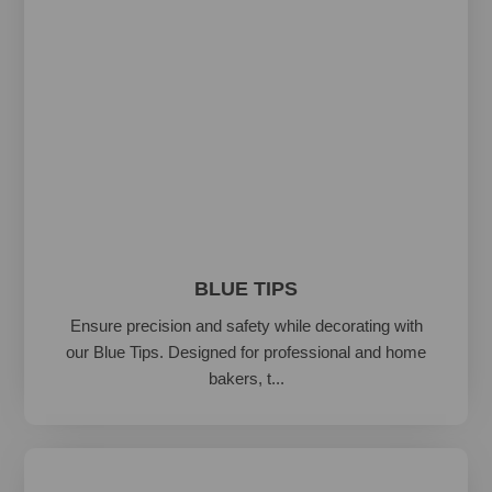
BLUE TIPS
Ensure precision and safety while decorating with
our Blue Tips. Designed for professional and home
bakers, t...