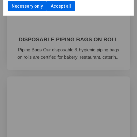
Necessary only
Accept all
DISPOSABLE PIPING BAGS ON ROLL
Piping Bags Our disposable & hygienic piping bags
on rolls are certified for bakery, restaurant, caterin...