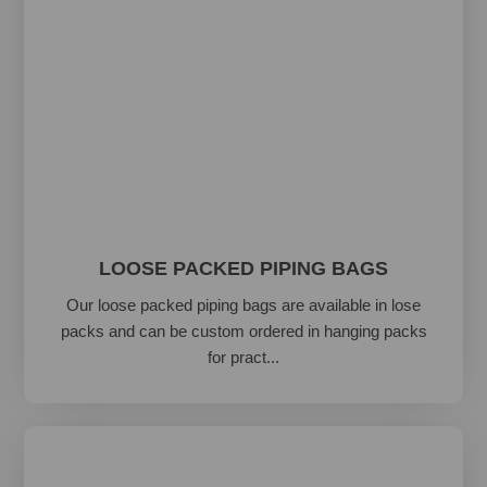
LOOSE PACKED PIPING BAGS
Our loose packed piping bags are available in lose
packs and can be custom ordered in hanging packs
for pract...