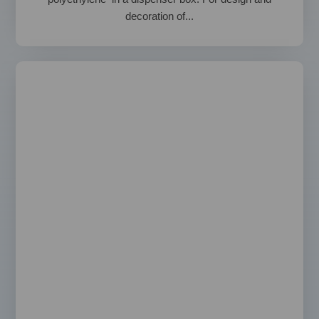
decoration of...