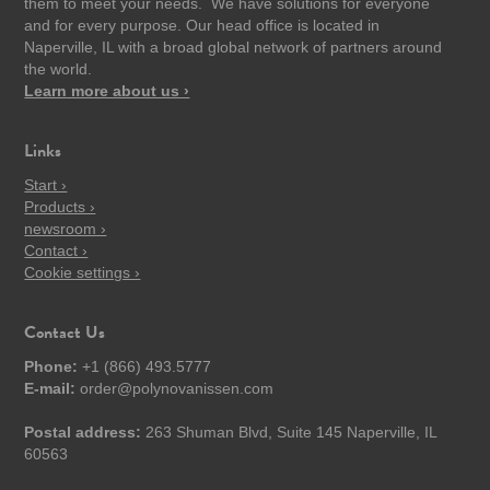
them to meet your needs. We have solutions for everyone
and for every purpose. Our head office is located in
Naperville, IL with a broad global network of partners around
the world.
Learn more about us ›
Links
Start ›
Products ›
newsroom ›
Contact ›
Cookie settings ›
Contact Us
Phone:
+1 (866) 493.5777
E-mail:
order@polynovanissen.com
Postal address:
263 Shuman Blvd, Suite 145 Naperville, IL
60563