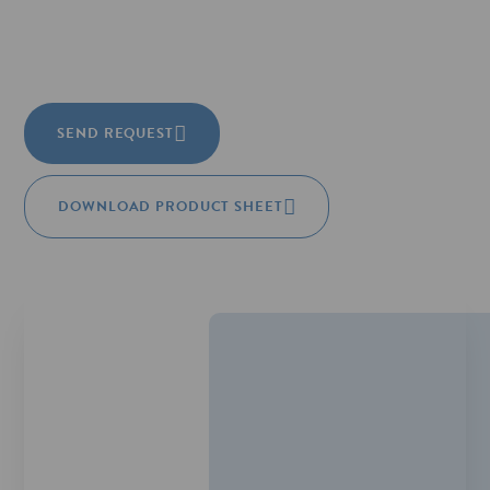
SEND REQUEST
DOWNLOAD PRODUCT SHEET