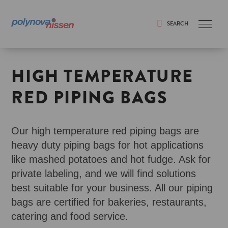
SEARCH
Search
HIGH TEMPERATURE
RED PIPING BAGS
Our high temperature red piping bags are
heavy duty piping bags for hot applications
like mashed potatoes and hot fudge. Ask for
private labeling, and we will find solutions
best suitable for your business. All our piping
bags are certified for bakeries, restaurants,
catering and food service.