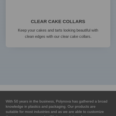
CLEAR CAKE COLLARS
Keep your cakes and tarts looking beautiful with
clean edges with our clear cake collars.
With 50 years in the business, Polynova has gathered a broad
knowledge in plastics and packaging. Our products are
suitable for most industries and as we are able to customize