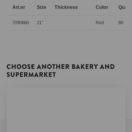
Art.nr
Size
Thickness
Color
Quanti
7090660
21"
Red
80
CHOOSE ANOTHER BAKERY AND
SUPERMARKET