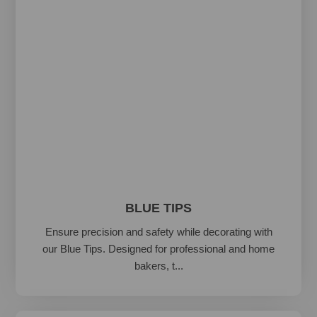
BLUE TIPS
Ensure precision and safety while decorating with
our Blue Tips. Designed for professional and home
bakers, t...