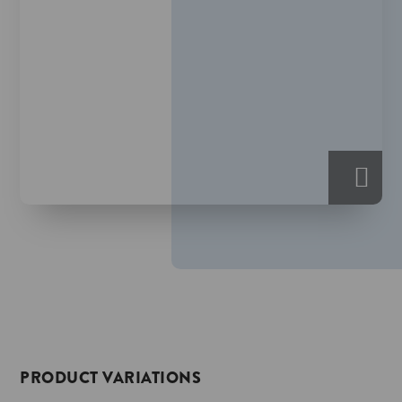
PRODUCT VARIATIONS