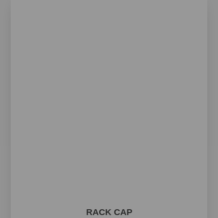
RACK CAP