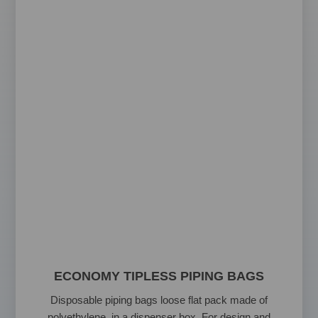
ECONOMY TIPLESS PIPING BAGS
Disposable piping bags loose flat pack made of
polyethylene in a dispenser box. For design and