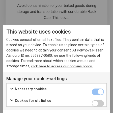
Avoid contamination of your baked goods during
storage and transportation with our durable Rack
Cap. This cov...
This website uses cookies
Cookies consist of small text files. They contain data that is
stored on your device. To enable us to place certain types of
cookies we need to obtain your consent. At Polynova Nissen
AB, corp. ID no. 556397-0580, we use the following kinds of
cookies. To read more about which cookies we use and
storage times,
click here to access our cookies policy.
Manage your cookie-settings
Necessary cookies
Cookies for statistics